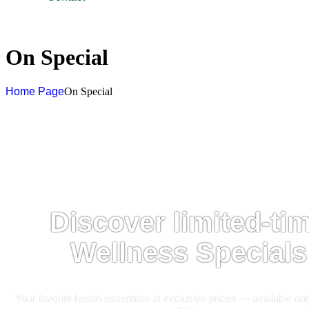
On Special
Home Page
On Special
Discover limited-ti
Wellness Specials
Your favorite health essentials at exclusive prices — available onl