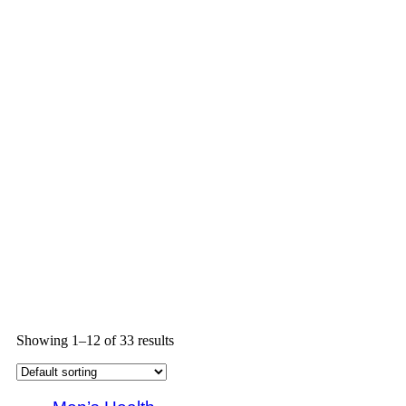
Showing 1–12 of 33 results