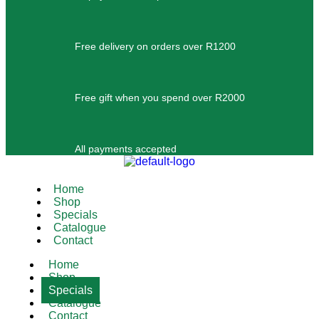
Free delivery on orders over R1200
Free gift when you spend over R2000
All payments accepted
Home
Shop
Specials
Catalogue
Contact
Home
Shop
Specials
Catalogue
Contact