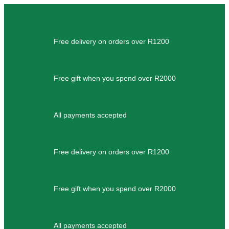
Free delivery on orders over R1200
Free gift when you spend over R2000
All payments accepted
Free delivery on orders over R1200
Free gift when you spend over R2000
All payments accepted