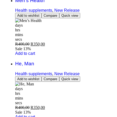
Men’s Health
Health supplements
,
New Release
Add to wishlist
Compare
Quick view
days
hrs
mins
secs
R
400,00
R
350,00
Sale 13%
Add to cart
He, Man
Health supplements
,
New Release
Add to wishlist
Compare
Quick view
days
hrs
mins
secs
R
400,00
R
350,00
Sale 13%
Add to cart